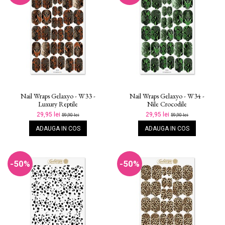
Nail Wraps Gelaxyo - W33 -
Nail Wraps Gelaxyo - W34 -
Luxury Reptile
Nile Crocodile
29,95 lei
29,95 lei
59,90 lei
59,90 lei
ADAUGA IN COS
ADAUGA IN COS
-50%
-50%