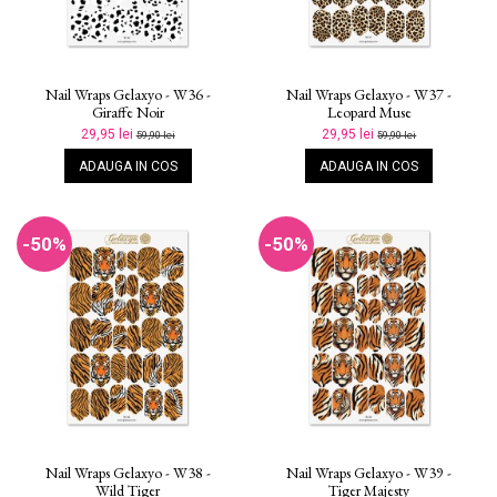
Nail Wraps Gelaxyo - W36 -
Nail Wraps Gelaxyo - W37 -
Giraffe Noir
Leopard Muse
29,95 lei
29,95 lei
59,90 lei
59,90 lei
ADAUGA IN COS
ADAUGA IN COS
-50%
-50%
Nail Wraps Gelaxyo - W38 -
Nail Wraps Gelaxyo - W39 -
Wild Tiger
Tiger Majesty