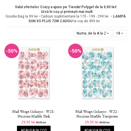
Valul ofertelor Crazy a ajuns pe Tienda! Polygel de la 9,90 lei!
Urcă în coș și primești mai mult:
Goodie Bag la 99 lei • Cadouri suplimentare la 170 - 199 - 299 lei •
LAMPĂ
SUN X5 PLUS 72W
CADOU
la coș de 499 lei
Nume, de la A la Z
18
-50%
-50%
Nail Wraps Gelaxyo - W21-
Nail Wraps Gelaxyo - W22 -
Precious Marble Pink
Precious Marble Turquoise
29,95 lei
29,95 lei
59,90 lei
59,90 lei
ADAUGA IN COS
ADAUGA IN COS