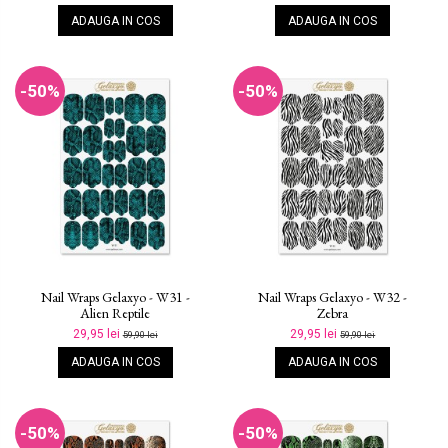
ADAUGA IN COS
ADAUGA IN COS
-50%
-50%
Nail Wraps Gelaxyo - W31 -
Nail Wraps Gelaxyo - W32 -
Alien Reptile
Zebra
29,95 lei
29,95 lei
59,90 lei
59,90 lei
ADAUGA IN COS
ADAUGA IN COS
-50%
-50%