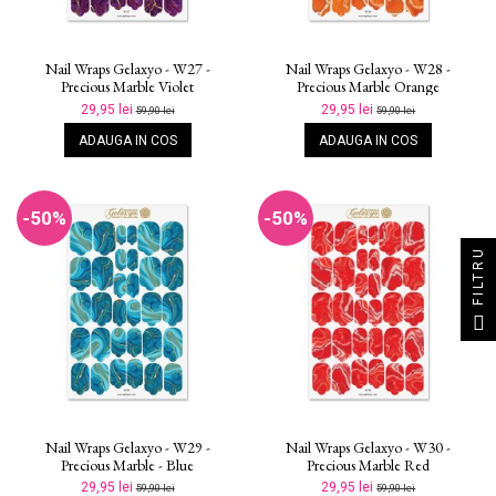
Nail Wraps Gelaxyo - W27 -
Nail Wraps Gelaxyo - W28 -
Precious Marble Violet
Precious Marble Orange
29,95 lei
29,95 lei
59,90 lei
59,90 lei
ADAUGA IN COS
ADAUGA IN COS
-50%
-50%
FILTRU
Nail Wraps Gelaxyo - W29 -
Nail Wraps Gelaxyo - W30 -
Precious Marble - Blue
Precious Marble Red
29,95 lei
29,95 lei
59,90 lei
59,90 lei