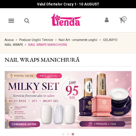
Valul Ofertelor Crazy 1- 10 A
UGUST
0
Acasa
Produse Unghii Tehnice
Nail Art - ornamente unghii
GELAXYO
NAIL WRAPS
NAIL WRAPS MANICHIURĂ
NAIL WRAPS MANICHIURĂ