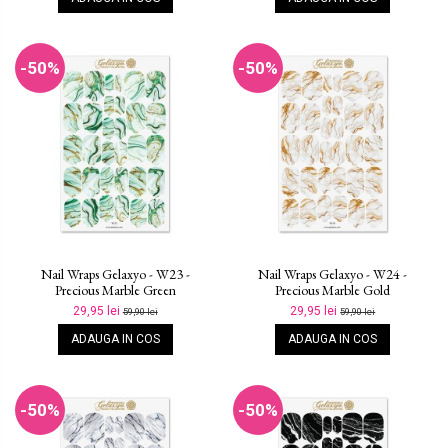
-50%
-50%
Nail Wraps Gelaxyo - W23 -
Nail Wraps Gelaxyo - W24 -
Precious Marble Green
Precious Marble Gold
29,95 lei
29,95 lei
59,90 lei
59,90 lei
ADAUGA IN COS
ADAUGA IN COS
-50%
-50%