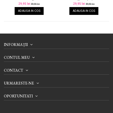
29,95 lei
29,95 lei
59,90 lei
59,90 lei
ADAUGA IN COS
ADAUGA IN COS
INFORMAȚII
CONTUL MEU
CONTACT
URMARESTE-NE
OPORTUNITATI