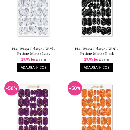
Nail Wraps Gelaxyo - W25 -
Nail Wraps Gelaxyo - W26 -
Precious Marble Ivory
Precious Marble Black
29,95 lei
29,95 lei
59,90 lei
59,90 lei
ADAUGA IN COS
ADAUGA IN COS
-50%
-50%